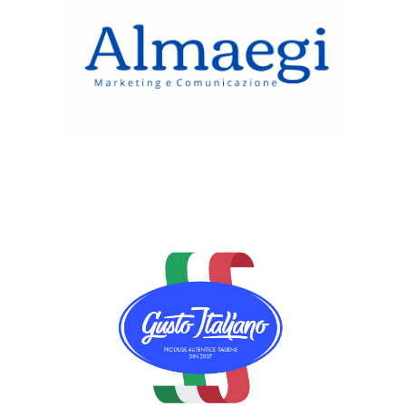
Almaegi Srl
Gusto Italiano Alimentari