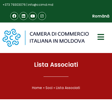
+373 79303076
|
info@ccimd.md
Română
Lista Associati
Home
»
Soci
»
Lista Associati