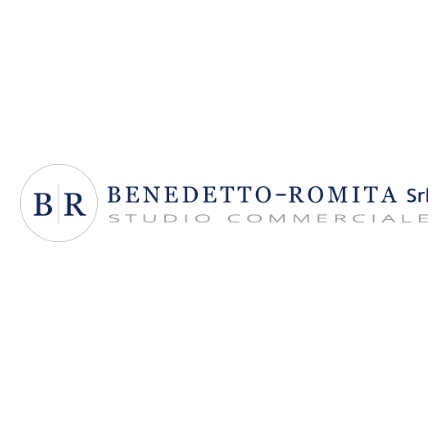
Benedetto Romita Srl