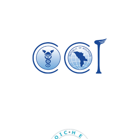
Camera Comert si Industrie a
Republicii Moldova