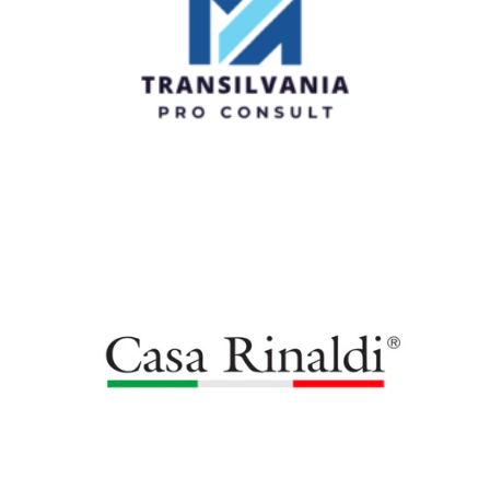
MA Transilvania Pro Consult Srl
Casa Rinaldi Moldova