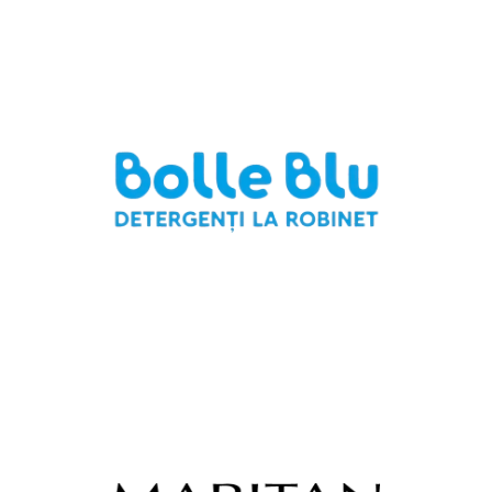
Italeurotrading Srl