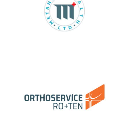
Metanoic Health East Europe Srl
Orthoservice Ro+Ten Srl