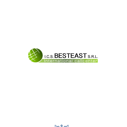
Best East Srl