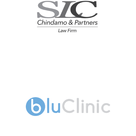
Chindamo & Partners - Law
Firm
Blu Clinic Dental