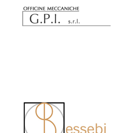
Officine Meccaniche GPI Srl
Essebi Consulting Srl