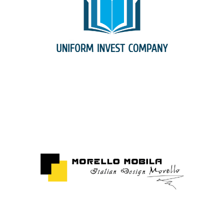
Uniform Invest Company Srl
Morello Mobila Srl