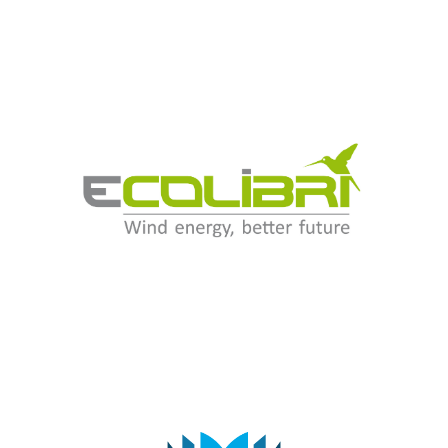
Ecolibrì Green Energy Srl