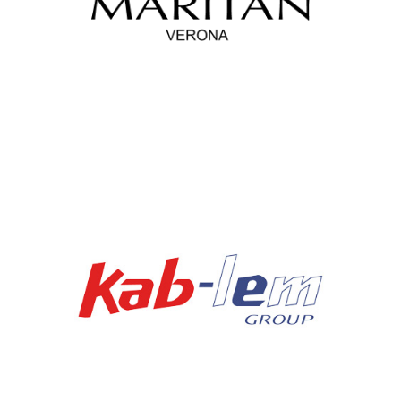
Maritan Sor Srl
Kablem Group Spa