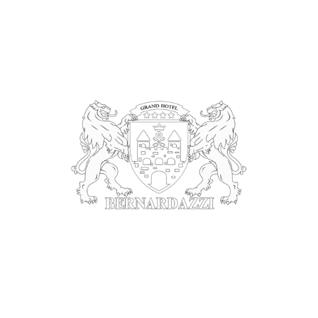
Bernardazzi Grand Hotel & Spa