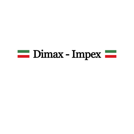
Dimax – Impex Srl