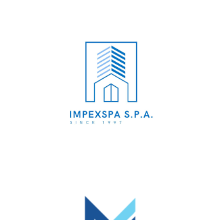
Impex Spa