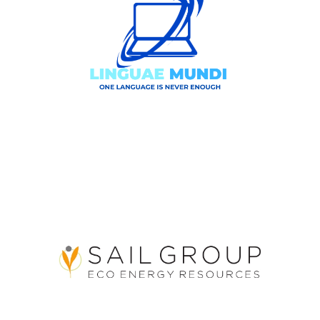
3GA Linguae Mundi Srl
Sail Group Eco Energy
Resources Srl