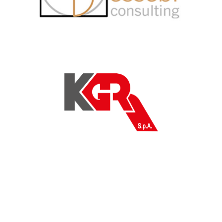
KGR Spa