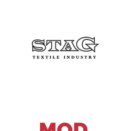
Stag Real Estate Srl