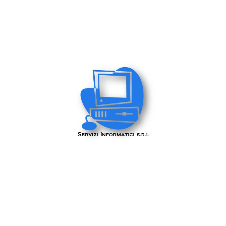
Servizi Informatici Srl