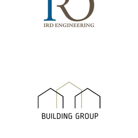
IRD Engineering Srl
Building Group Srl