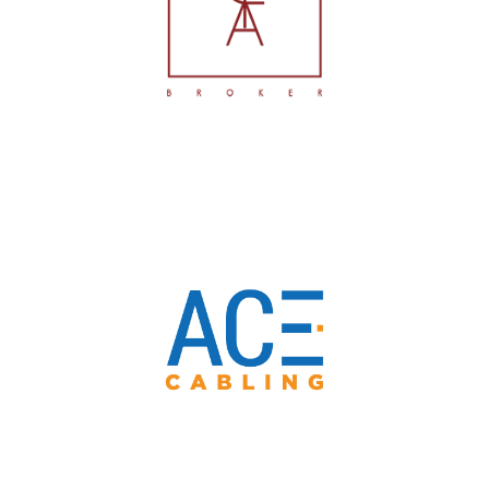
Fideiussioni
ACE Cabling Srl