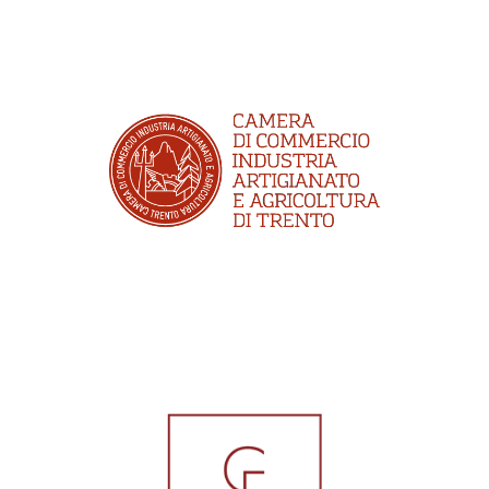
CCIAA Trento
CFA Broker Srl Cauzioni e