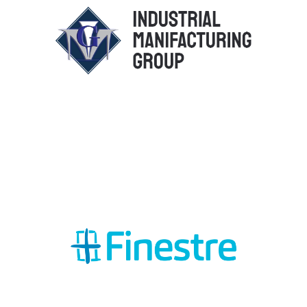
Industrial Manifacturing Group
Srl
Finestre Plast Srl