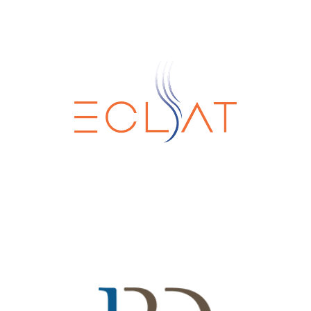
Eclat Srl