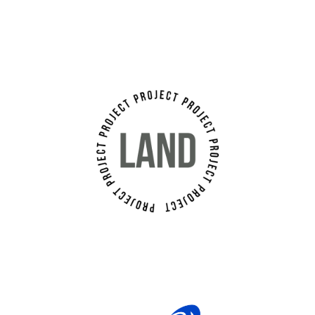
Land Project Srl