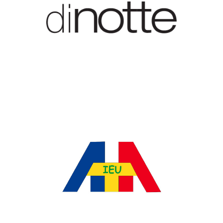
Treci C Company Srl
Ataieu Srl