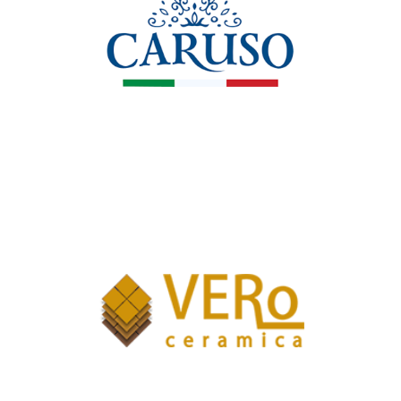
Caruso Pizzeria e Ristorante
Valkeram Srl