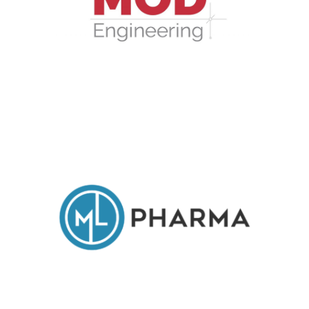
MOD Engineering Srl
ML Pharma Srl