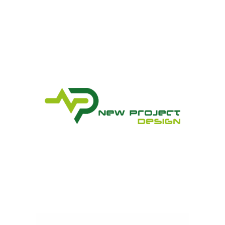
New Project Design Srl