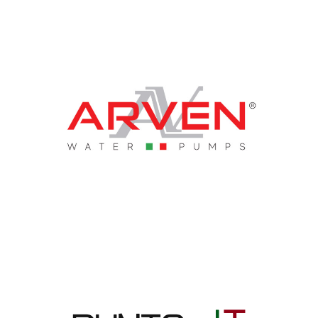
Arven Srl