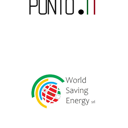
Punto IT Srl
World Saving Energy Sa